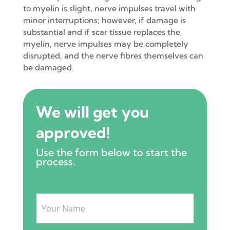
to myelin is slight, nerve impulses travel with
minor interruptions; however, if damage is
substantial and if scar tissue replaces the
myelin, nerve impulses may be completely
disrupted, and the nerve fibres themselves can
be damaged.
We will get you
approved!
Use the form below to start the
process.
Intake
Form