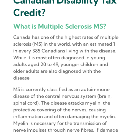
Canadian Disability Tax
Credit?
What is Multiple Sclerosis MS?
Canada has one of the highest rates of multiple
sclerosis (MS) in the world, with an estimated 1
in every 385 Canadians living with the disease.
While it is most often diagnosed in young
adults aged 20 to 49, younger children and
older adults are also diagnosed with the
disease.
MS is currently classified as an autoimmune
disease of the central nervous system (brain,
spinal cord). The disease attacks myelin, the
protective covering of the nerves, causing
inflammation and often damaging the myelin.
Myelin is necessary for the transmission of
nerve impulses through nerve fibres. If damage