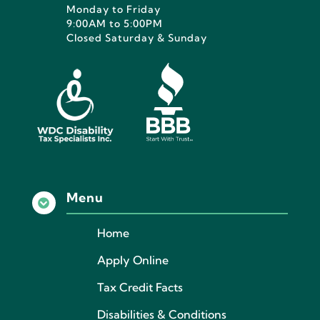
Monday to Friday
9:00AM to 5:00PM
Closed Saturday & Sunday
Menu

Home
Apply Online
Tax Credit Facts
Disabilities & Conditions