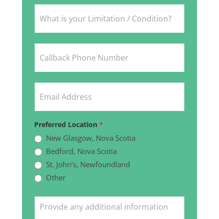
Preferred Location
*
New Glasgow, Nova Scotia
Bedford, Nova Scotia
St. John’s, Newfoundland
Other
Other