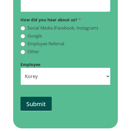
How did you hear about us?
*
Social Media (Facebook, Instagram)
Google
Employee Referral
Other
Other
Employee
Submit