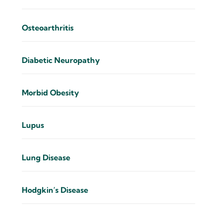
Osteoarthritis
Diabetic Neuropathy
Morbid Obesity
Lupus
Lung Disease
Hodgkin’s Disease