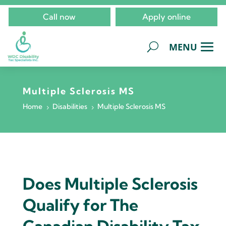
Call now
Apply online
Multiple Sclerosis MS
Home
Disabilities
Multiple Sclerosis MS
5
5
Does Multiple Sclerosis
Qualify for The