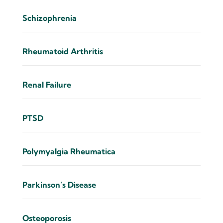
Schizophrenia
Rheumatoid Arthritis
Renal Failure
PTSD
Polymyalgia Rheumatica
Parkinson’s Disease
Osteoporosis