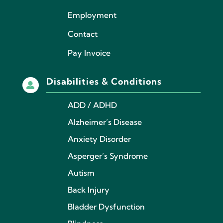
Employment
Contact
Pay Invoice
Disabilities & Conditions

ADD / ADHD
Alzheimer’s Disease
Anxiety Disorder
Asperger’s Syndrome
Autism
Back Injury
Bladder Dysfunction