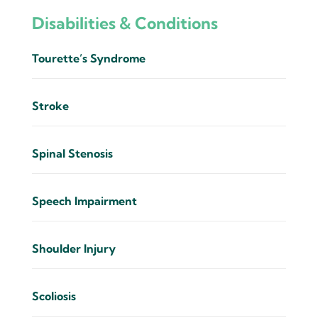
Disabilities & Conditions
Tourette’s Syndrome
Stroke
Spinal Stenosis
Speech Impairment
Shoulder Injury
Scoliosis