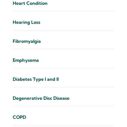
Heart Condition
Hearing Loss
Fibromyalgia
Emphysema
Diabetes Type I and II
Degenerative Disc Disease
COPD