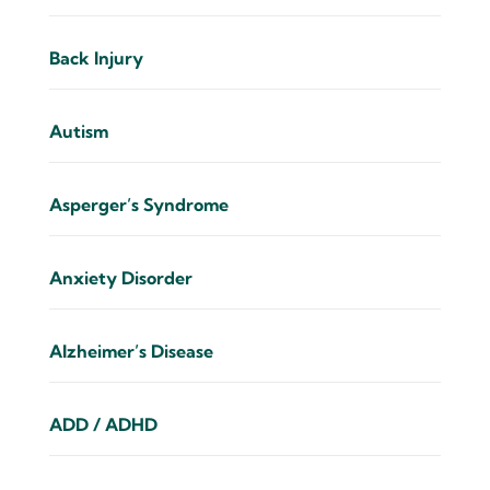
Back Injury
Autism
Asperger’s Syndrome
Anxiety Disorder
Alzheimer’s Disease
ADD / ADHD