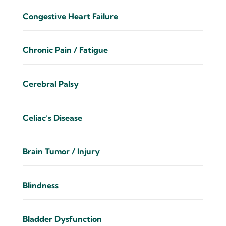
Congestive Heart Failure
Chronic Pain / Fatigue
Cerebral Palsy
Celiac’s Disease
Brain Tumor / Injury
Blindness
Bladder Dysfunction