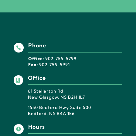
Phone

Office:
902-755-5799
Fax:
902-755-5991
Office

61 Stellarton Rd.
New Glasgow, NS B2H 1L7
1550 Bedford Hwy Suite 500
Bedford, NS B4A 1E6
Hours
