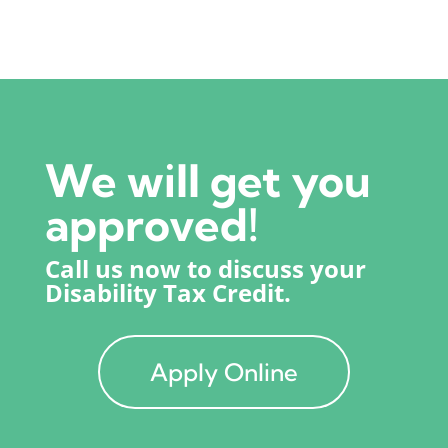
We will get you
approved!
Call us now to discuss your
Disability Tax Credit.
Apply Online