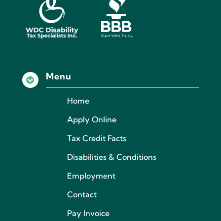
Menu

Home
Apply Online
Tax Credit Facts
Disabilities & Conditions
Employment
Contact
Pay Invoice