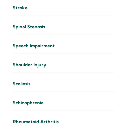
Stroke
Spinal Stenosis
Speech Impairment
Shoulder Injury
Scoliosis
Schizophrenia
Rheumatoid Arthritis