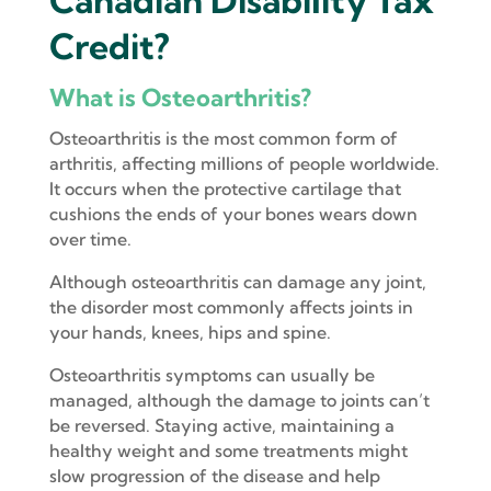
Canadian Disability Tax
Credit?
What is Osteoarthritis?
Osteoarthritis is the most common form of
arthritis, affecting millions of people worldwide.
It occurs when the protective cartilage that
cushions the ends of your bones wears down
over time.
Although osteoarthritis can damage any joint,
the disorder most commonly affects joints in
your hands, knees, hips and spine.
Osteoarthritis symptoms can usually be
managed, although the damage to joints can’t
be reversed. Staying active, maintaining a
healthy weight and some treatments might
slow progression of the disease and help