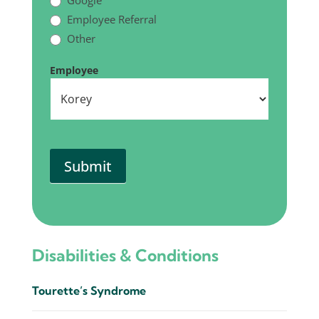
Google
Employee Referral
Other
Other
Employee
Submit
Disabilities & Conditions
Tourette’s Syndrome