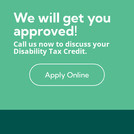
We will get you
approved!
Call us now to discuss your
Disability Tax Credit.
Apply Online