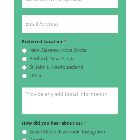
Preferred Location
*
New Glasgow, Nova Scotia
Bedford, Nova Scotia
St. John’s, Newfoundland
Other
Other
How did you hear about us?
*
Social Media (Facebook, Instagram)