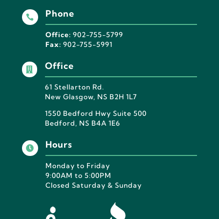
Phone

Office:
902-755-5799
Fax:
902-755-5991
Office

61 Stellarton Rd.
New Glasgow, NS B2H 1L7
1550 Bedford Hwy Suite 500
Bedford, NS B4A 1E6
Hours

Monday to Friday
9:00AM to 5:00PM
Closed Saturday & Sunday