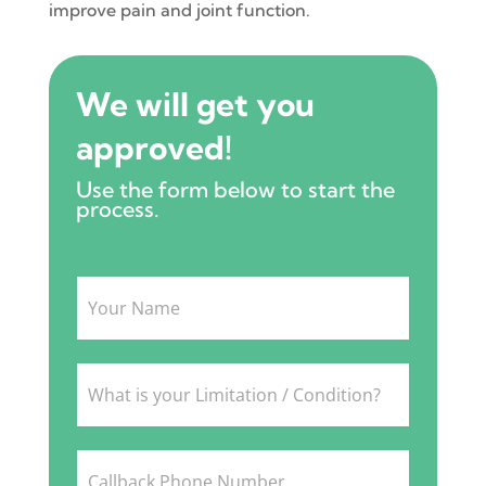
improve pain and joint function.
We will get you
approved!
Use the form below to start the
process.
Intake
Form