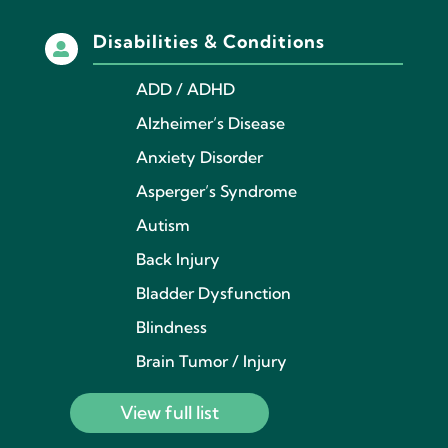
Disabilities & Conditions

ADD / ADHD
Alzheimer’s Disease
Anxiety Disorder
Asperger’s Syndrome
Autism
Back Injury
Bladder Dysfunction
Blindness
Brain Tumor / Injury
View full list