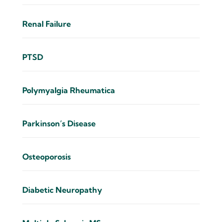
Renal Failure
PTSD
Polymyalgia Rheumatica
Parkinson’s Disease
Osteoporosis
Diabetic Neuropathy