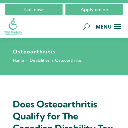
Call now
Apply online
Osteoarthritis
Home
Disabilities
Osteoarthritis
5
5
Does Osteoarthritis
Qualify for The