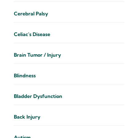
Cerebral Palsy
Celiac’s Disease
Brain Tumor / Injury
Blindness
Bladder Dysfunction
Back Injury
Autism