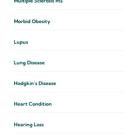
Multiple Sclerosis MS
Morbid Obesity
Lupus
Lung Disease
Hodgkin’s Disease
Heart Condition
Hearing Loss