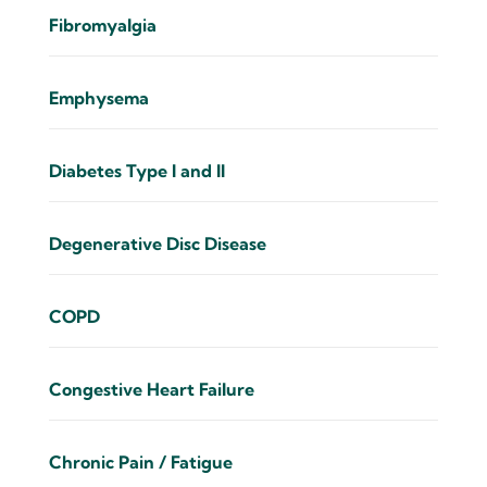
Fibromyalgia
Emphysema
Diabetes Type I and II
Degenerative Disc Disease
COPD
Congestive Heart Failure
Chronic Pain / Fatigue