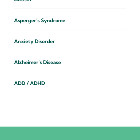
Asperger’s Syndrome
Anxiety Disorder
Alzheimer’s Disease
ADD / ADHD