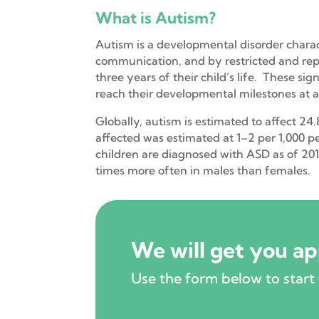
What is Autism?
Autism is a developmental disorder charact
communication, and by restricted and repet
three years of their child’s life. These s
reach their developmental milestones at 
Globally, autism is estimated to affect 24
affected was estimated at 1–2 per 1,000 p
children are diagnosed with ASD as of 2017
times more often in males than females.
We will get you a
Use the form below to start 