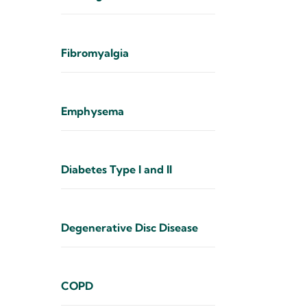
Fibromyalgia
Emphysema
Diabetes Type I and II
Degenerative Disc Disease
COPD