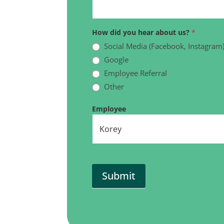
How did you hear about us?
*
Social Media (Facebook, Instagram
Google
Employee Referral
Other
Other
Employee
Submit