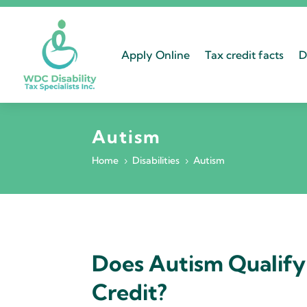
Apply Online
Tax credit facts
D
Autism
Home
Disabilities
Autism
5
5
Does Autism Qualify 
Credit?