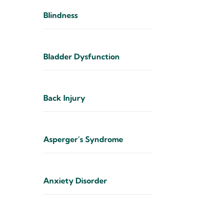
Blindness
Bladder Dysfunction
Back Injury
Asperger’s Syndrome
Anxiety Disorder