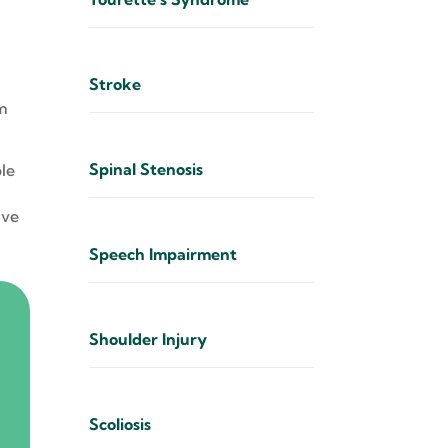
Stroke
t
sm
Spinal Stenosis
ple
ive
Speech Impairment
Shoulder Injury
Scoliosis