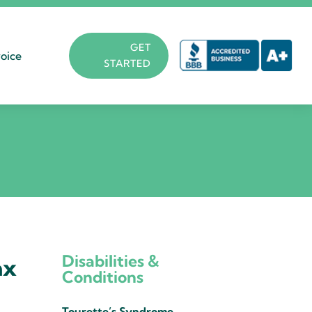
GET
oice
STARTED
Disabilities &
ax
Conditions
Tourette’s Syndrome