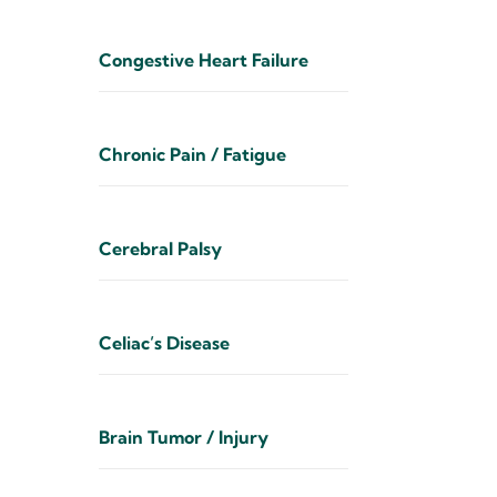
Congestive Heart Failure
Chronic Pain / Fatigue
Cerebral Palsy
Celiac’s Disease
Brain Tumor / Injury