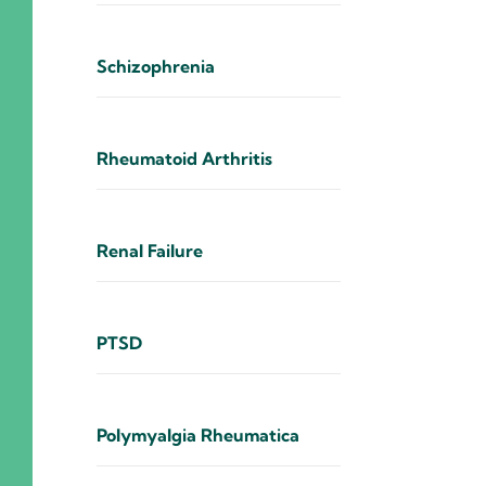
Schizophrenia
Rheumatoid Arthritis
Renal Failure
PTSD
Polymyalgia Rheumatica