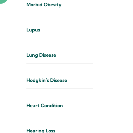
Morbid Obesity
Lupus
Lung Disease
Hodgkin’s Disease
Heart Condition
Hearing Loss