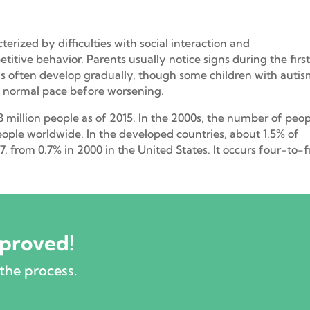
erized by difficulties with social interaction and
itive behavior. Parents usually notice signs during the firs
igns often develop gradually, though some children with auti
a normal pace before worsening.
.8 million people as of 2015. In the 2000s, the number of peo
eople worldwide. In the developed countries, about 1.5% of
, from 0.7% in 2000 in the United States. It occurs four-to-f
pproved!
the process.