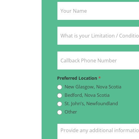
Intake
Form
Preferred Location
*
New Glasgow, Nova Scotia
Bedford, Nova Scotia
St. John’s, Newfoundland
Other
Other