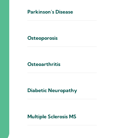
Parkinson’s Disease
Osteoporosis
Osteoarthritis
Diabetic Neuropathy
Multiple Sclerosis MS