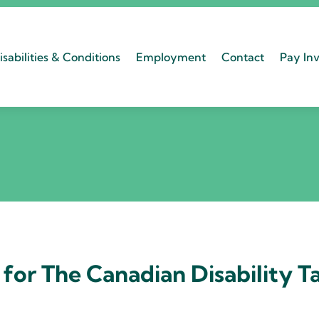
isabilities & Conditions
Employment
Contact
Pay Inv
for The Canadian Disability T